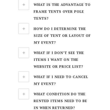
WHAT IS THE ADVANTAGE TO
FRAME TENTS OVER POLE
TENTS?
HOW DO I DETERMINE THE
SIZE OF TENT OR LAYOUT OF
MY EVENT?
WHAT IF I DON’T SEE THE
ITEMS I WANT ON THE
WEBSITE OR PRICE LIST?
WHAT IF I NEED TO CANCEL
MY EVENT?
WHAT CONDITION DO THE
RENTED ITEMS NEED TO BE
IN WHEN RETURNED?