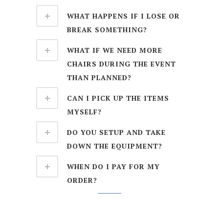
WHAT HAPPENS IF I LOSE OR
BREAK SOMETHING?
WHAT IF WE NEED MORE
CHAIRS DURING THE EVENT
THAN PLANNED?
CAN I PICK UP THE ITEMS
MYSELF?
DO YOU SETUP AND TAKE
DOWN THE EQUIPMENT?
WHEN DO I PAY FOR MY
ORDER?