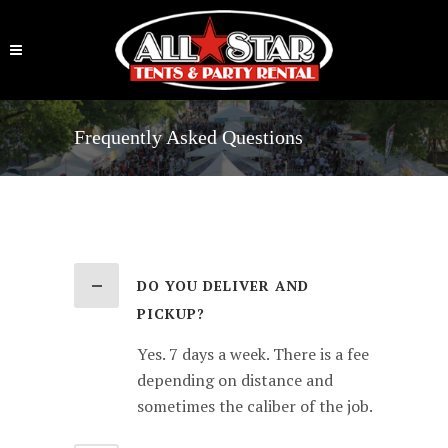
Frequently Asked Questions
DO YOU DELIVER AND
PICKUP?
Yes. 7 days a week. There is a fee
depending on distance and
sometimes the caliber of the job.