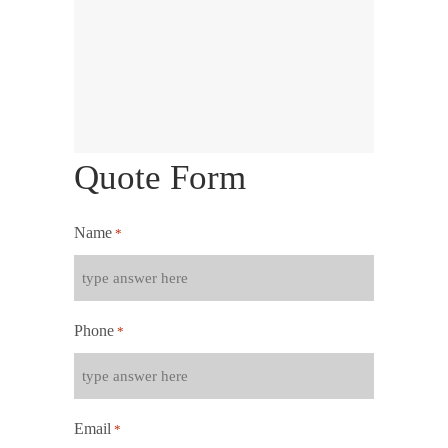
Quote Form
Name
*
Phone
*
Email
*