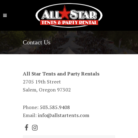
Contact Us
All Star Tents and Party Rentals
2705 19th Street
Salem, Oregon 97302
Phone:
503.585.9408
Email:
info@allstartents.com