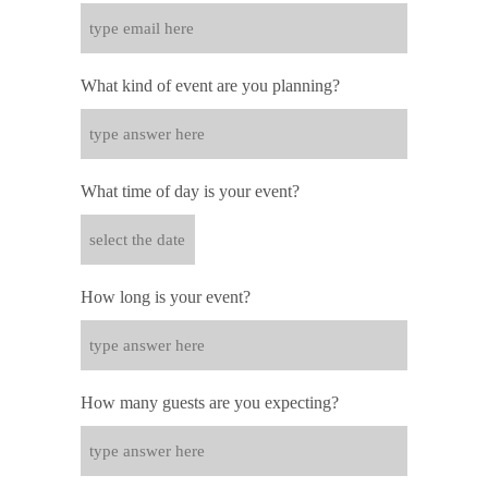
What kind of event are you planning?
What time of day is your event?
MM
slash
How long is your event?
DD
slash
YYYY
How many guests are you expecting?