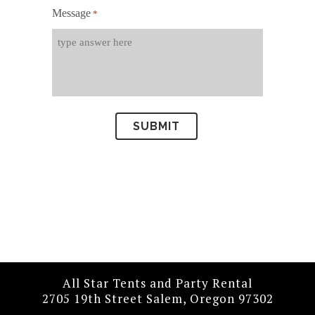
Message
*
All Star Tents and Party Rental
2705 19th Street Salem, Oregon 97302