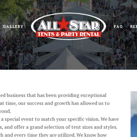
GALLERY
FAQ
RE
ned business that has been providing exceptional
hat time, our success and growth has allowed us to
yond.
a special event to match your specific vision. We have
 and offer a grand selection of tent sizes and styles.
ach and every time they are utilized. We know how