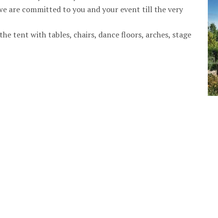
we are committed to you and your event till the very
he tent with tables, chairs, dance floors, arches, stage