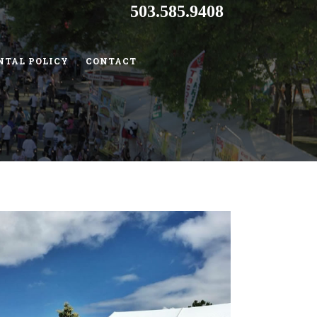
503.585.9408
NTAL POLICY
CONTACT