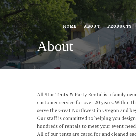
HOME
ABOUT
PRODUCTS
About
All Star Tents & Party Rental is a family ow
customer service for over 20 years. Within t
serve the Great Northwest in Oregon and be
Our staff is committed to helping you design 
hundreds of rentals to meet your event needs,
All of our tents are cared for and cleaned e