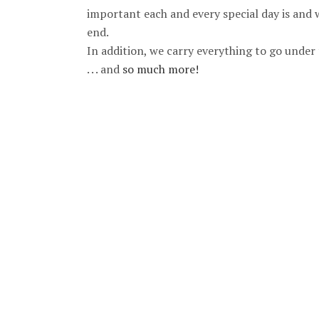
important each and every special day is and 
end.
In addition, we carry everything to go under t
. . . and
so much more!