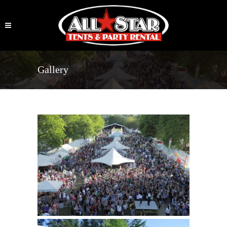
Gallery